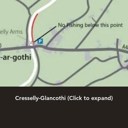
Cresselly-Glancothi (Click to expand)